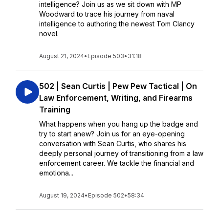
intelligence? Join us as we sit down with MP
Woodward to trace his journey from naval
intelligence to authoring the newest Tom Clancy
novel.
August 21, 2024
•
Episode 503
•
31:18
502 | Sean Curtis | Pew Pew Tactical | On
Law Enforcement, Writing, and Firearms
Training
What happens when you hang up the badge and
try to start anew? Join us for an eye-opening
conversation with Sean Curtis, who shares his
deeply personal journey of transitioning from a law
enforcement career. We tackle the financial and
emotiona...
August 19, 2024
•
Episode 502
•
58:34