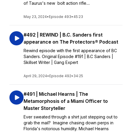
of Taurus's new bolt action rifle....
May 23, 2024
•
Episode 493
•
45:23
#492 | REWIND | B.C. Sanders first
appearance on The Protectors® Podcast
Rewind episode with the first appearance of BC
Sanders. Original Episode #191 | B.C Sanders |
Skillset Writer | Gang Expert
April 29, 2024
•
Episode 492
•
34:25
#491 | Michael Hearns | The
Metamorphosis of a Miami Officer to
Master Storyteller
Ever sweated through a shirt just stepping out to
grab the mail? Imagine chasing down perps in
Florida's notorious humidity. Michael Hearns