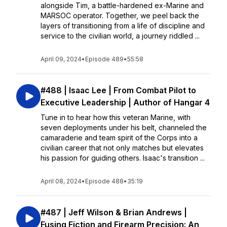
alongside Tim, a battle-hardened ex-Marine and
MARSOC operator. Together, we peel back the
layers of transitioning from a life of discipline and
service to the civilian world, a journey riddled ...
April 09, 2024
•
Episode 489
•
55:58
#488 | Isaac Lee | From Combat Pilot to
Executive Leadership | Author of Hangar 4
Tune in to hear how this veteran Marine, with
seven deployments under his belt, channeled the
camaraderie and team spirit of the Corps into a
civilian career that not only matches but elevates
his passion for guiding others. Isaac's transition ...
April 08, 2024
•
Episode 488
•
35:19
#487 | Jeff Wilson & Brian Andrews |
Fusing Fiction and Firearm Precision: An