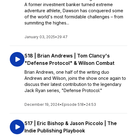
A former investment banker turned extreme
adventure athlete, Dawson has conquered some
of the world's most formidable challenges – from
summiting the highes...
January 03, 2025
•
29:47
518 | Brian Andrews | Tom Clancy's
"Defense Protocol" & Wilson Combat
Brian Andrews, one half of the writing duo
Andrews and Wilson, joins the show once again to
discuss their latest contribution to the legendary
Jack Ryan series, "Defense Protocol."
December 19, 2024
•
Episode 518
•
24:53
517 | Eric Bishop & Jason Piccolo | The
Indie Publishing Playbook