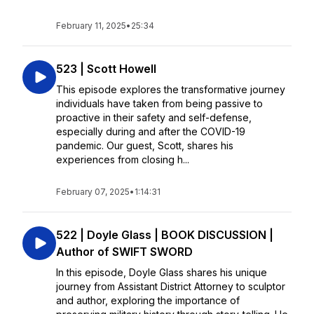
February 11, 2025
•
25:34
523 | Scott Howell
This episode explores the transformative journey
individuals have taken from being passive to
proactive in their safety and self-defense,
especially during and after the COVID-19
pandemic. Our guest, Scott, shares his
experiences from closing h...
February 07, 2025
•
1:14:31
522 | Doyle Glass | BOOK DISCUSSION |
Author of SWIFT SWORD
In this episode, Doyle Glass shares his unique
journey from Assistant District Attorney to sculptor
and author, exploring the importance of