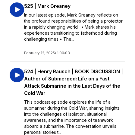
525 | Mark Greaney
In our latest episode, Mark Greaney reflects on
the profound responsibilities of being a protector
in a rapidly changing world. • Mark shares his
experiences transitioning to fatherhood during
challenging times • The...
February 12, 2025
•
1:00:03
524 | Henry Rausch | BOOK DISCUSSION |
Author of Submerged: Life on a Fast
Attack Submarine in the Last Days of the
Cold War
This podcast episode explores the life of a
submariner during the Cold War, sharing insights
into the challenges of isolation, situational
awareness, and the importance of teamwork
aboard a submarine. The conversation unveils
personal stories t...