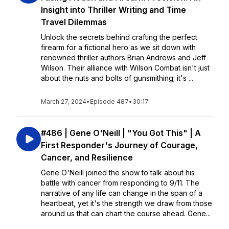
Insight into Thriller Writing and Time
Travel Dilemmas
Unlock the secrets behind crafting the perfect
firearm for a fictional hero as we sit down with
renowned thriller authors Brian Andrews and Jeff
Wilson. Their alliance with Wilson Combat isn't just
about the nuts and bolts of gunsmithing; it's ...
March 27, 2024
•
Episode 487
•
30:17
#486 | Gene O'Neill | "You Got This" | A
First Responder's Journey of Courage,
Cancer, and Resilience
Gene O'Neill joined the show to talk about his
battle with cancer from responding to 9/11. The
narrative of any life can change in the span of a
heartbeat, yet it's the strength we draw from those
around us that can chart the course ahead. Gene...