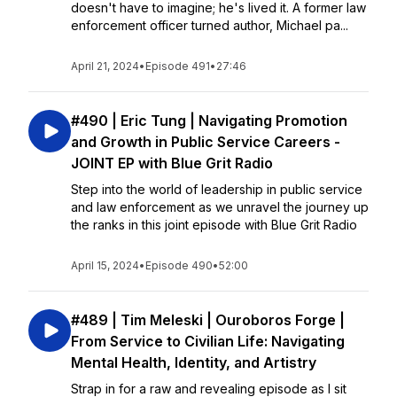
doesn't have to imagine; he's lived it. A former law
enforcement officer turned author, Michael pa...
April 21, 2024
•
Episode 491
•
27:46
#490 | Eric Tung | Navigating Promotion
and Growth in Public Service Careers -
JOINT EP with Blue Grit Radio
Step into the world of leadership in public service
and law enforcement as we unravel the journey up
the ranks in this joint episode with Blue Grit Radio
April 15, 2024
•
Episode 490
•
52:00
#489 | Tim Meleski | Ouroboros Forge |
From Service to Civilian Life: Navigating
Mental Health, Identity, and Artistry
Strap in for a raw and revealing episode as I sit