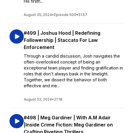
His firsth...
August 05, 2024
•
Episode 500
•
51:57
#499 | Joshua Hood | Redefining
Followership | Staccato For Law
Enforcement
Through a candid discussion, Josh navigates the
often-overlooked concept of being an
exceptional team player and finding gratification in
roles that don't always bask in the limelight.
Together, we dissect the behavior of both
effective and ine...
August 02, 2024
•
21:18
#498 | Meg Gardiner | With A.M Adair
|Inside Crime Fiction: Meg Gardiner on
Crafting Riveting Thrillers