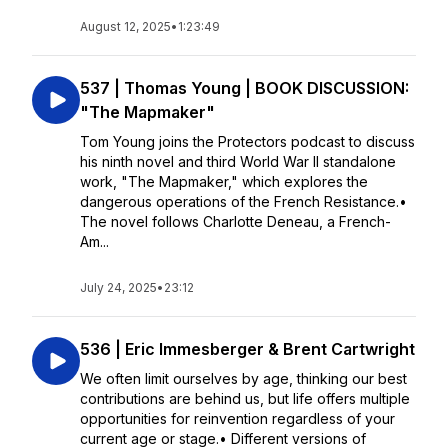
August 12, 2025
•
1:23:49
537 | Thomas Young | BOOK DISCUSSION:
"The Mapmaker"
Tom Young joins the Protectors podcast to discuss
his ninth novel and third World War II standalone
work, "The Mapmaker," which explores the
dangerous operations of the French Resistance.•
The novel follows Charlotte Deneau, a French-
Am...
July 24, 2025
•
23:12
536 | Eric Immesberger & Brent Cartwright
We often limit ourselves by age, thinking our best
contributions are behind us, but life offers multiple
opportunities for reinvention regardless of your
current age or stage.• Different versions of