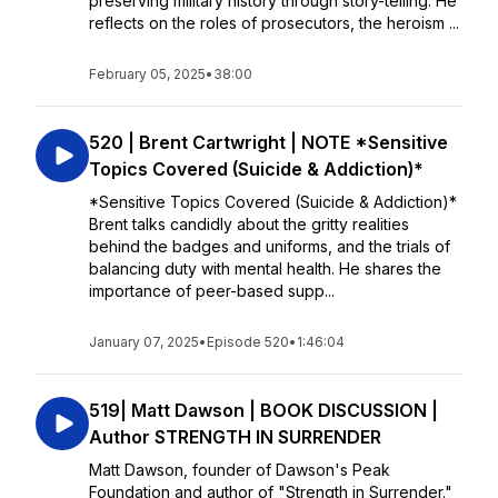
preserving military history through story-telling. He
reflects on the roles of prosecutors, the heroism ...
February 05, 2025
•
38:00
520 | Brent Cartwright | NOTE *Sensitive
Topics Covered (Suicide & Addiction)*
*Sensitive Topics Covered (Suicide & Addiction)*
Brent talks candidly about the gritty realities
behind the badges and uniforms, and the trials of
balancing duty with mental health. He shares the
importance of peer-based supp...
January 07, 2025
•
Episode 520
•
1:46:04
519| Matt Dawson | BOOK DISCUSSION |
Author STRENGTH IN SURRENDER
Matt Dawson, founder of Dawson's Peak
Foundation and author of "Strength in Surrender."