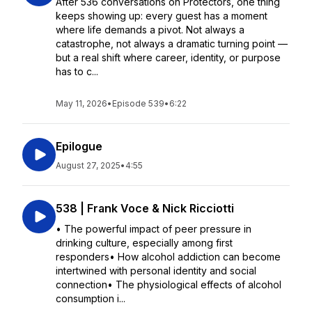
After 536 conversations on Protectors, one thing
keeps showing up: every guest has a moment
where life demands a pivot. Not always a
catastrophe, not always a dramatic turning point —
but a real shift where career, identity, or purpose
has to c...
May 11, 2026
•
Episode 539
•
6:22
Epilogue
August 27, 2025
•
4:55
538 | Frank Voce & Nick Ricciotti
• The powerful impact of peer pressure in
drinking culture, especially among first
responders• How alcohol addiction can become
intertwined with personal identity and social
connection• The physiological effects of alcohol
consumption i...