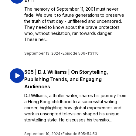
9/11
The memory of September 11, 2001 must never
fade. We owe it to future generations to preserve
the truth of that day - unfiltered and uncensored.
They need to know about the brave protectors
who, without hesitation, ran towards danger.
These her...
September 13, 2024
•
Episode 506
•
1:31:10
505 | D.J. Williams | On Storytelling,
Publishing Trends, and Engaging
Audiences
DJ Williams, a thriller writer, shares his journey from
a Hong Kong childhood to a successful writing
career, highlighting how global experiences and
work in unscripted television shaped his unique
storytelling style. He discusses his transitio...
September 10, 2024
•
Episode 505
•
54:53