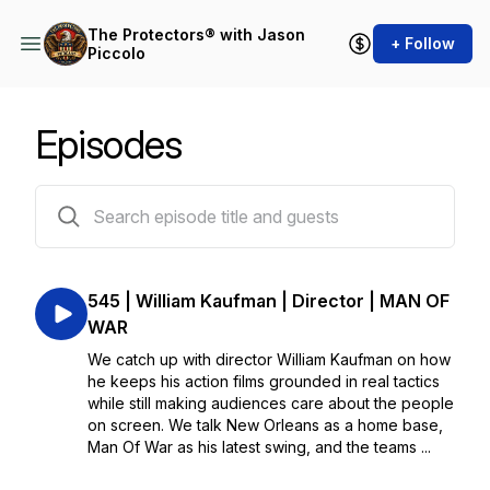
The Protectors® with Jason
+ Follow
Piccolo
Episodes
530 episodes
545 | William Kaufman | Director | MAN OF
WAR
We catch up with director William Kaufman on how
he keeps his action films grounded in real tactics
while still making audiences care about the people
on screen. We talk New Orleans as a home base,
Man Of War as his latest swing, and the teams ...