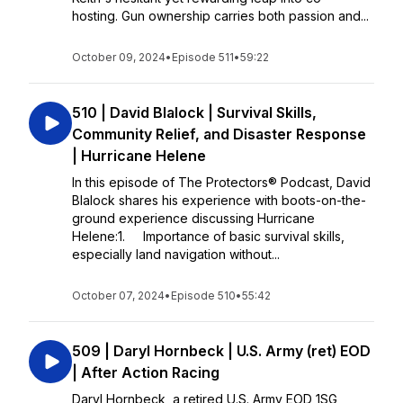
hosting. Gun ownership carries both passion and...
October 09, 2024
•
Episode 511
•
59:22
510 | David Blalock | Survival Skills,
Community Relief, and Disaster Response
| Hurricane Helene
In this episode of The Protectors® Podcast, David
Blalock shares his experience with boots-on-the-
ground experience discussing Hurricane
Helene:1. Importance of basic survival skills,
especially land navigation without...
October 07, 2024
•
Episode 510
•
55:42
509 | Daryl Hornbeck | U.S. Army (ret) EOD
| After Action Racing
Daryl Hornbeck, a retired U.S. Army EOD 1SG,