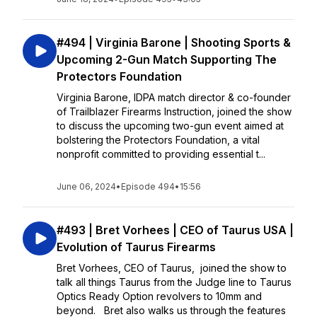
#494 | Virginia Barone | Shooting Sports &
Upcoming 2-Gun Match Supporting The
Protectors Foundation
Virginia Barone, IDPA match director & co-founder
of Trailblazer Firearms Instruction, joined the show
to discuss the upcoming two-gun event aimed at
bolstering the Protectors Foundation, a vital
nonprofit committed to providing essential t...
June 06, 2024
•
Episode 494
•
15:56
#493 | Bret Vorhees | CEO of Taurus USA |
Evolution of Taurus Firearms
Bret Vorhees, CEO of Taurus, joined the show to
talk all things Taurus from the Judge line to Taurus
Optics Ready Option revolvers to 10mm and
beyond. Bret also walks us through the features