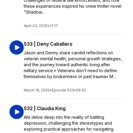
challenges of federal law enforcement, and how
these experiences inspired his crime thriller novel
"Shadow...
April 03, 2025
•
21:17
533 | Deny Caballero
Jason and Denny share candid reflections on
veteran mental health, personal growth strategies,
and the journey toward authentic living after
military service.• Veterans don't need to define
themselves by brokenness or past trauma• M...
March 19, 2025
•
Episode 533
•
59:42
532 | Claudia King
We delve deep into the reality of battling
depression, challenging the stereotypes and
exploring practical approaches for navigating