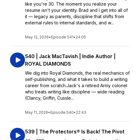
like you're 30. The moment you realize your
resume isn't your identity. Brad and I get into all of
it — legacy as parents, discipline that shifts from
external rules to internal standards, and w...
May 12, 2026
•
Episode 541
•
24:05
540 | Jack MacTavish | Indie Author |
ROYAL DIAMONDS
We dig into Royal Diamonds, the real mechanics of
self-publishing, and what it takes to build a writing
career from scratch.Jack's a retired Army colonel
who treats writing like discipline — wide reading
(Clancy, Griffin, Cussle...
May 11, 2026
•
Episode 540
•
22:43
539 | The Protectors® Is Back! The Pivot