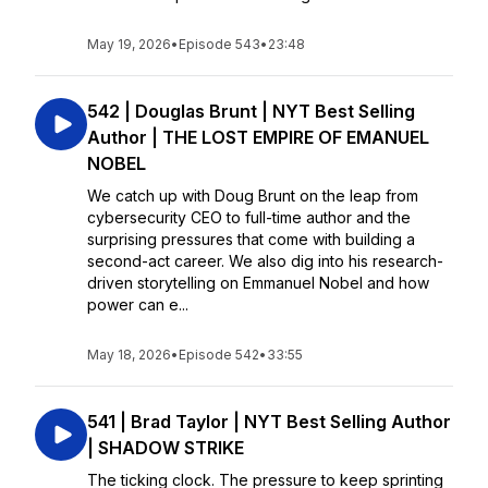
May 19, 2026
•
Episode 543
•
23:48
542 | Douglas Brunt | NYT Best Selling
Author | THE LOST EMPIRE OF EMANUEL
NOBEL
We catch up with Doug Brunt on the leap from
cybersecurity CEO to full-time author and the
surprising pressures that come with building a
second-act career. We also dig into his research-
driven storytelling on Emmanuel Nobel and how
power can e...
May 18, 2026
•
Episode 542
•
33:55
541 | Brad Taylor | NYT Best Selling Author
| SHADOW STRIKE
The ticking clock. The pressure to keep sprinting