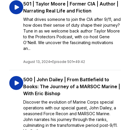
501 | Taylor Moore | Former CIA | Author |
Narrating Real Life and Fiction
What drives someone to join the CIA after 9/11, and
how does their sense of duty shape their journey?
Tune in as we welcome back author Taylor Moore
to the Protectors Podcast, with co-host Gene
O'Neill. We uncover the fascinating motivations
an...
August 13, 2024
•
Episode 501
•
49:42
500 | John Dailey | From Battlefield to
Books: The Journey of a MARSOC Marine |
With Eric Bishop
Discover the evolution of Marine Corps special
operations with our special guest, John Dailey, a
seasoned Force Recon and MARSOC Marine.
John narrates his journey through the ranks,
culminating in the transformative period post-9/11.