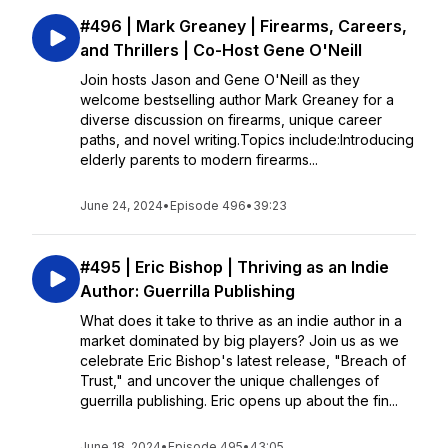
#496 | Mark Greaney | Firearms, Careers,
and Thrillers | Co-Host Gene O'Neill
Join hosts Jason and Gene O'Neill as they
welcome bestselling author Mark Greaney for a
diverse discussion on firearms, unique career
paths, and novel writing.Topics include:Introducing
elderly parents to modern firearms...
June 24, 2024
•
Episode 496
•
39:23
#495 | Eric Bishop | Thriving as an Indie
Author: Guerrilla Publishing
What does it take to thrive as an indie author in a
market dominated by big players? Join us as we
celebrate Eric Bishop's latest release, "Breach of
Trust," and uncover the unique challenges of
guerrilla publishing. Eric opens up about the fin...
June 18, 2024
•
Episode 495
•
43:05