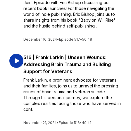
Joint Episode with Eric Bishop discussing our
recent book launches! For those navigating the
world of indie publishing, Eric Bishop joins us to
share insights from his book "Babylon Will Rise"
and the hustle behind self-publishing ...
December 16, 2024
•
Episode 517
•
50:48
516 | Frank Larkin | Unseen Wounds:
Addressing Brain Trauma and Building
Support for Veterans
Frank Larkin, a prominent advocate for veterans
and their families, joins us to unravel the pressing
issues of brain trauma and veteran suicide.
Through his personal journey, we explore the
complex realities facing those who have served in
conf...
November 21, 2024
•
Episode 516
•
49:41