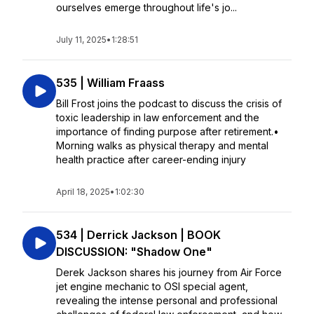
ourselves emerge throughout life's jo...
July 11, 2025
•
1:28:51
535 | William Fraass
Bill Frost joins the podcast to discuss the crisis of
toxic leadership in law enforcement and the
importance of finding purpose after retirement.•
Morning walks as physical therapy and mental
health practice after career-ending injury
April 18, 2025
•
1:02:30
534 | Derrick Jackson | BOOK
DISCUSSION: "Shadow One"
Derek Jackson shares his journey from Air Force
jet engine mechanic to OSI special agent,
revealing the intense personal and professional