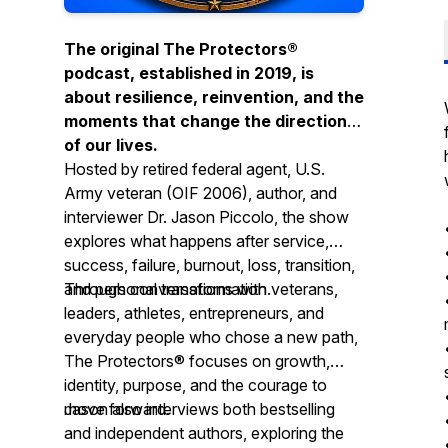
The original The Protectors®
podcast, established in 2019, is
about resilience, reinvention, and the
moments that change the direction
of our lives.
Hosted by retired federal agent, U.S.
Army veteran (OIF 2006), author, and
interviewer Dr. Jason Piccolo, the show
explores what happens after service,
success, failure, burnout, loss, transition,
and personal transformation.
Through conversations with veterans,
leaders, athletes, entrepreneurs, and
everyday people who chose a new path,
The Protectors® focuses on growth,
identity, purpose, and the courage to
move forward.
Jason also interviews both bestselling
and independent authors, exploring the