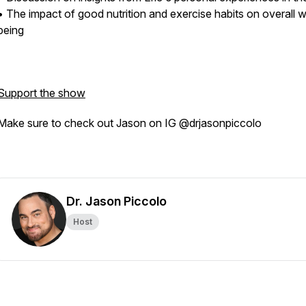
• The impact of good nutrition and exercise habits on overall w
being
Support the show
Make sure to check out Jason on IG @drjasonpiccolo
Dr. Jason Piccolo
Host