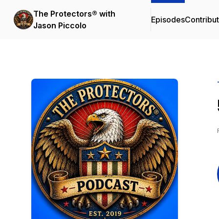
The Protectors® with
Episodes
Contribu
Jason Piccolo