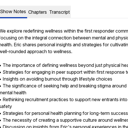
Show Notes
Chapters
Transcript
We explore redefining wellness within the first responder comm
focusing on the integral connection between mental and physi
health. Eric shares personal insights and strategies for cultivati
well-rounded approach to wellness.
• The importance of defining wellness beyond just physical he
• Strategies for engaging in peer support within first response
• Insights on avoiding burnout through lifestyle choices
• The significance of seeking help and breaking stigma around
mental health
• Rethinking recruitment practices to support new entrants into
safety
• Strategies for personal health planning for long-term succes
• The necessity of creating a supportive culture around welln
• Discussion on insights from Eric's personal experiences in the