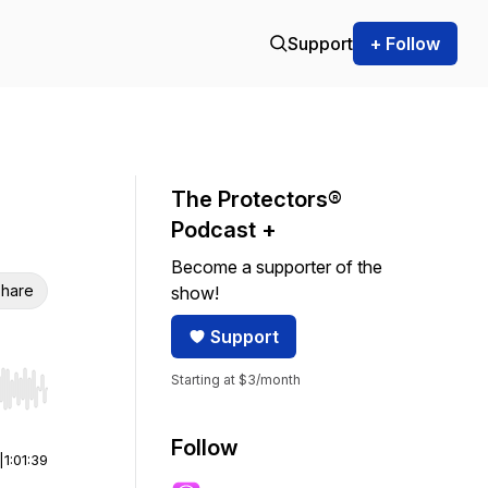
Support
+ Follow
The Protectors®
Podcast +
Become a supporter of the
hare
show!
Support
Starting at $3/month
r end. Hold shift to jump forward or backward.
Follow
|
1:01:39