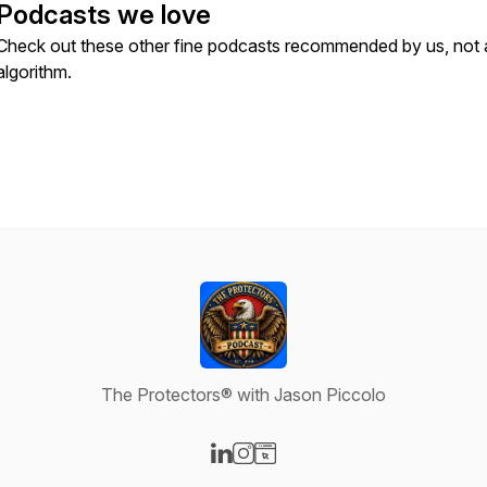
Podcasts we love
Check out these other fine podcasts recommended by us, not 
algorithm.
The Protectors® with Jason Piccolo
Visit our LinkedIn page
Visit our Instagram page
Visit our Website page