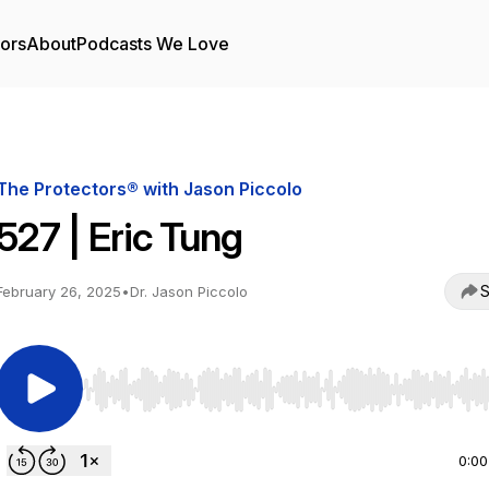
tors
About
Podcasts We Love
The Protectors® with Jason Piccolo
527 | Eric Tung
S
February 26, 2025
•
Dr. Jason Piccolo
Use Left/Right to seek, Home/End to jump to start o
0:00