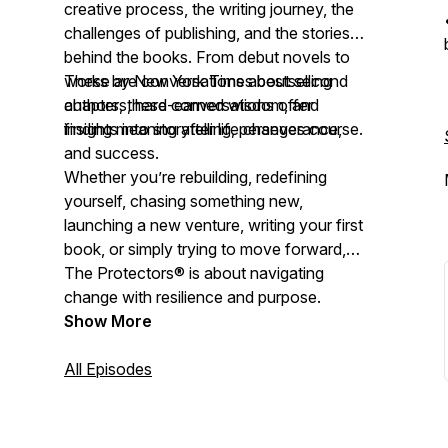
creative process, the writing journey, the
challenges of publishing, and the stories
behind the books. From debut novels to
works by New York Times bestselling
These are conversations about second
authors, these conversations offer
chapters, hard-earned wisdom, and
insights into storytelling, perseverance,
finding meaning after life changes course.
and success.
Whether you’re rebuilding, redefining
yourself, chasing something new,
launching a new venture, writing your first
book, or simply trying to move forward,
The Protectors® is about navigating
change with resilience and purpose.
Show More
All Episodes