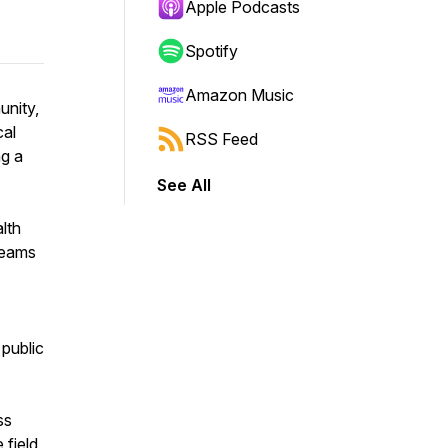
Apple Podcasts
Spotify
Amazon Music
unity,
cal
RSS Feed
ng a
See All
alth
 teams
 public
s
ess
 field