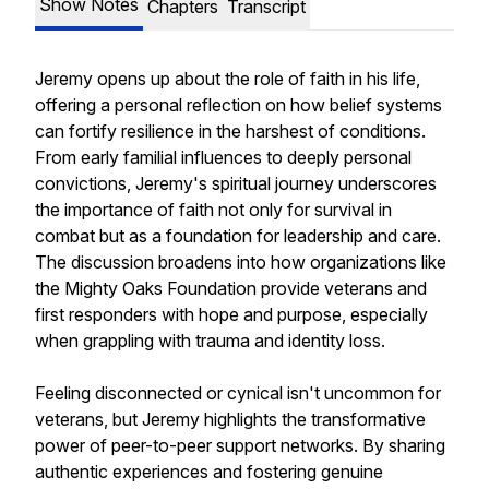
Show Notes
Chapters
Transcript
Jeremy opens up about the role of faith in his life,
offering a personal reflection on how belief systems
can fortify resilience in the harshest of conditions.
From early familial influences to deeply personal
convictions, Jeremy's spiritual journey underscores
the importance of faith not only for survival in
combat but as a foundation for leadership and care.
The discussion broadens into how organizations like
the Mighty Oaks Foundation provide veterans and
first responders with hope and purpose, especially
when grappling with trauma and identity loss.
Feeling disconnected or cynical isn't uncommon for
veterans, but Jeremy highlights the transformative
power of peer-to-peer support networks. By sharing
authentic experiences and fostering genuine