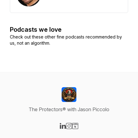
Podcasts we love
Check out these other fine podcasts recommended by
us, not an algorithm.
The Protectors® with Jason Piccolo
Visit our LinkedIn page
Visit our Instagram page
Visit our Website page