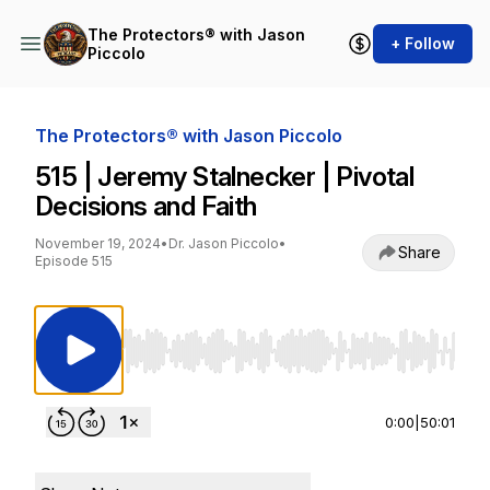
The Protectors® with Jason
+ Follow
Piccolo
The Protectors® with Jason Piccolo
515 | Jeremy Stalnecker | Pivotal
Decisions and Faith
November 19, 2024
•
Dr. Jason Piccolo
•
Share
Episode 515
Use Left/Right to seek, Home/End to jump to st
0:00
|
50:01