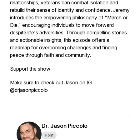
relationships, veterans can combat isolation and
rebuild their sense of identity and confidence. Jeremy
introduces the empowering philosophy of "March or
Die," encouraging individuals to move forward
despite life's adversities. Through compelling stories
and actionable insights, this episode offers a
roadmap for overcoming challenges and finding
peace through faith and community.
Support the show
Make sure to check out Jason on IG
@drjasonpiccolo
Dr. Jason Piccolo
Host